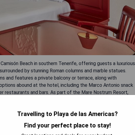
 Camisón Beach in southern Tenerife, offering guests a luxurious
l surrounded by stunning Roman columns and marble statues.
s and features a private balcony or terrace, along with
g options abound at the hotel, including the Marco Antonio snack
her restaurants and bars. As part of the Mare Nostrum Resort,
's play area. The hotel is conveniently situated just a short
Americas Golf Course.
Travelling to Playa de las Americas?
Find your perfect place to stay!