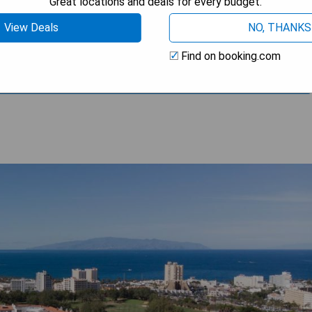
Great locations and deals for every budget.
View Deals
NO, THANKS
Find on booking.com
OOK A STAY