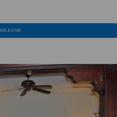
OOK A STAY