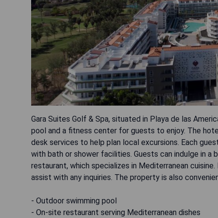
Gara Suites Golf & Spa, situated in Playa de las Amer
pool and a fitness center for guests to enjoy. The hote
desk services to help plan local excursions. Each gues
with bath or shower facilities. Guests can indulge in a
restaurant, which specializes in Mediterranean cuisine. 
assist with any inquiries. The property is also conveni
- Outdoor swimming pool
- On-site restaurant serving Mediterranean dishes