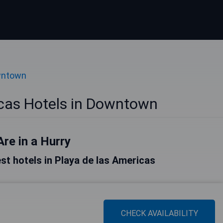
wntown
icas Hotels in Downtown
Are in a Hurry
best hotels in Playa de las Americas
CHECK AVAILABILITY