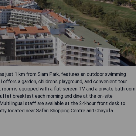
icas just 1 km from Siam Park, features an outdoor swimming
l offers a garden, children's playground, and convenient tour
t room is equipped with a flat-screen TV and a private bathroom
 buffet breakfast each morning and dine at the on-site
Multilingual staff are available at the 24-hour front desk to
ently located near Safari Shopping Centre and Chayofa.