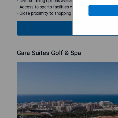
- Diverse dining options available
- Access to sports facilities within the resort
- Close proximity to shopping and entertainment
B
Gara Suites Golf & Spa