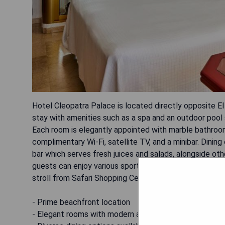
Hotel Cleopatra Palace is located directly opposite El
stay with amenities such as a spa and an outdoor poo
Each room is elegantly appointed with marble bathroom
complimentary Wi-Fi, satellite TV, and a minibar. Dinin
bar which serves fresh juices and salads, alongside ot
guests can enjoy various sports facilities and a children
stroll from Safari Shopping Centre and 1 km from Las 
- Prime beachfront location
- Elegant rooms with modern amenities