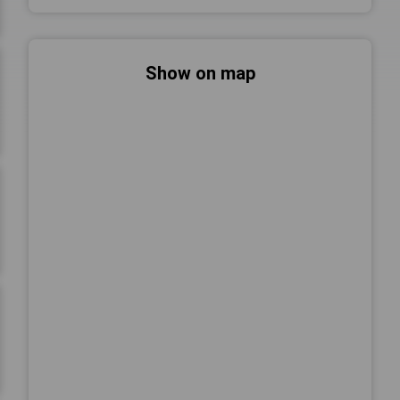
Show on map