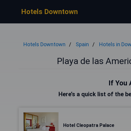
Hotels Downtown
Hotels Downtown
Spain
Hotels in Do
Playa de las Amer
If You 
Here’s a quick list of the 
Hotel Cleopatra Palace