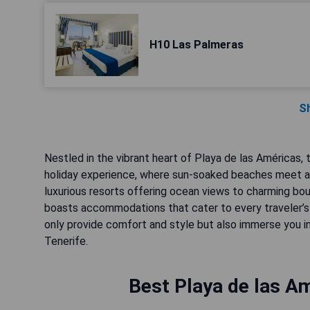
H10 Las Palmeras
S
Nestled in the vibrant heart of Playa de las Américas
holiday experience, where sun-soaked beaches meet a 
luxurious resorts offering ocean views to charming bout
boasts accommodations that cater to every traveler’s
only provide comfort and style but also immerse you in
Tenerife.
Best Playa de las Am