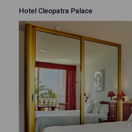
Hotel Cleopatra Palace