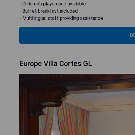
- Children's playground available
- Buffet breakfast included
- Multilingual staff providing assistance
B
Europe Villa Cortes GL