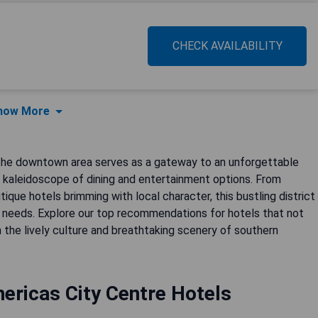
CHECK AVAILABILITY
how More
, the downtown area serves as a gateway to an unforgettable
kaleidoscope of dining and entertainment options. From
ique hotels brimming with local character, this bustling district
 needs. Explore our top recommendations for hotels that not
 the lively culture and breathtaking scenery of southern
ericas City Centre Hotels