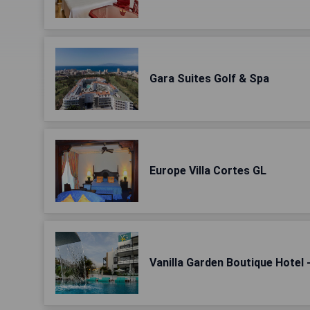
Gara Suites Golf & Spa
Europe Villa Cortes GL
Vanilla Garden Boutique Hotel 