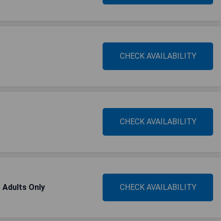
CHECK AVAILABILITY
CHECK AVAILABILITY
- Adults Only
CHECK AVAILABILITY