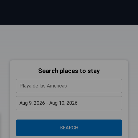
Search places to stay
SEARCH