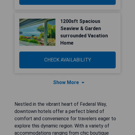
1200sft Spacious
Seaview & Garden
surrounded Vacation
Home
CHECK AVAILABILITY
Show More
Nestled in the vibrant heart of Federal Way,
downtown hotels offer a perfect blend of
comfort and convenience for travelers eager to
explore this dynamic region. With a variety of
accommodations ranging from chic boutique