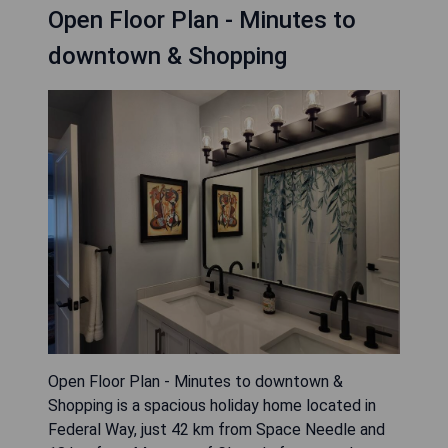
Open Floor Plan - Minutes to
downtown & Shopping
Open Floor Plan - Minutes to downtown &
Shopping is a spacious holiday home located in
Federal Way, just 42 km from Space Needle and