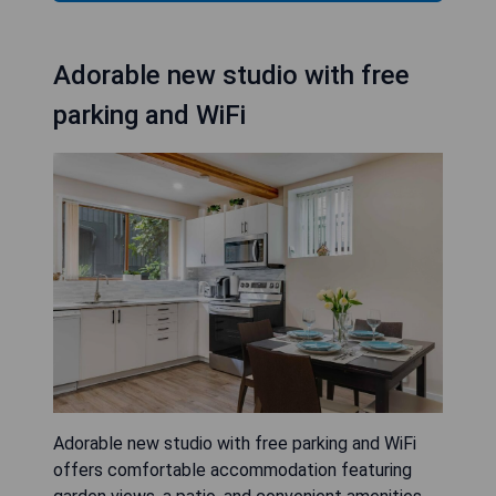
Adorable new studio with free
parking and WiFi
Adorable new studio with free parking and WiFi
offers comfortable accommodation featuring