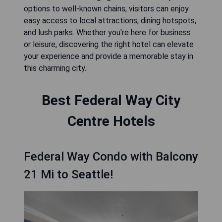
options to well-known chains, visitors can enjoy
easy access to local attractions, dining hotspots,
and lush parks. Whether you're here for business
or leisure, discovering the right hotel can elevate
your experience and provide a memorable stay in
this charming city.
Best Federal Way City
Centre Hotels
Federal Way Condo with Balcony
21 Mi to Seattle!