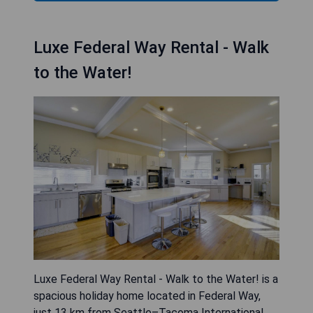
Luxe Federal Way Rental - Walk
to the Water!
Luxe Federal Way Rental - Walk to the Water! is a
spacious holiday home located in Federal Way,
just 13 km from Seattle–Tacoma International