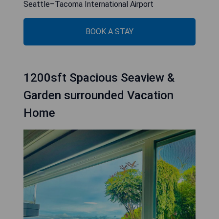
Seattle–Tacoma International Airport
BOOK A STAY
1200sft Spacious Seaview &
Garden surrounded Vacation
Home