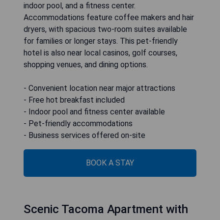
indoor pool, and a fitness center.
Accommodations feature coffee makers and hair
dryers, with spacious two-room suites available
for families or longer stays. This pet-friendly
hotel is also near local casinos, golf courses,
shopping venues, and dining options.
- Convenient location near major attractions
- Free hot breakfast included
- Indoor pool and fitness center available
- Pet-friendly accommodations
- Business services offered on-site
BOOK A STAY
Scenic Tacoma Apartment with