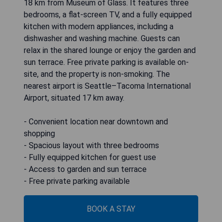
18 km from Museum of Glass. It features three
bedrooms, a flat-screen TV, and a fully equipped
kitchen with modern appliances, including a
dishwasher and washing machine. Guests can
relax in the shared lounge or enjoy the garden and
sun terrace. Free private parking is available on-
site, and the property is non-smoking. The
nearest airport is Seattle–Tacoma International
Airport, situated 17 km away.
- Convenient location near downtown and
shopping
- Spacious layout with three bedrooms
- Fully equipped kitchen for guest use
- Access to garden and sun terrace
- Free private parking available
BOOK A STAY