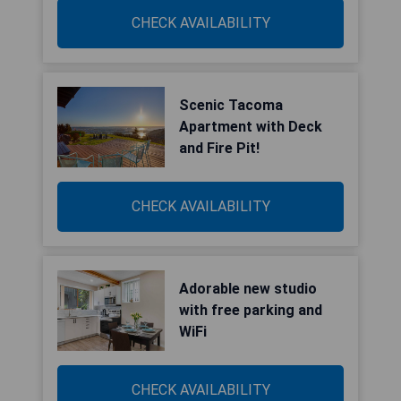
CHECK AVAILABILITY
Scenic Tacoma
Apartment with Deck
and Fire Pit!
CHECK AVAILABILITY
Adorable new studio
with free parking and
WiFi
CHECK AVAILABILITY