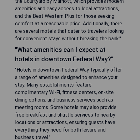
the Courtyard by Marriott, which provides modern
amenities and easy access to local attractions,
and the Best Western Plus for those seeking
comfort at a reasonable price. Additionally, there
are several motels that cater to travelers looking
for convenient stays without breaking the bank."
"What amenities can I expect at
hotels in downtown Federal Way?"
"Hotels in downtown Federal Way typically offer
a range of amenities designed to enhance your
stay. Many establishments feature
complimentary Wi-Fi, fitness centers, on-site
dining options, and business services such as
meeting rooms. Some hotels may also provide
free breakfast and shuttle services to nearby
locations or attractions, ensuring guests have
everything they need for both leisure and
business travel."