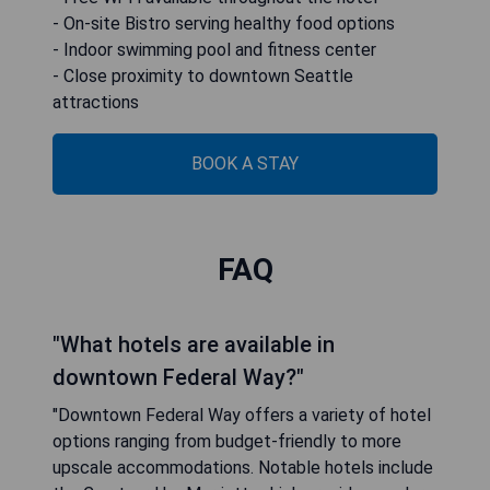
- On-site Bistro serving healthy food options
- Indoor swimming pool and fitness center
- Close proximity to downtown Seattle
attractions
BOOK A STAY
FAQ
"What hotels are available in
downtown Federal Way?"
"Downtown Federal Way offers a variety of hotel
options ranging from budget-friendly to more
upscale accommodations. Notable hotels include