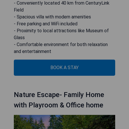
- Conveniently located 40 km from CenturyLink
Field
- Spacious villa with modern amenities
- Free parking and WiFi included
- Proximity to local attractions like Museum of
Glass
- Comfortable environment for both relaxation
and entertainment
BOOK A STAY
Nature Escape- Family Home
with Playroom & Office home