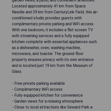
garden views, a patio, and convenient amenities.
Located approximately 41 km from Space
Needle and 39 km from CenturyLink Field, this air-
conditioned studio provides guests with
complimentary private parking and WiFi access.
With one bedroom, it includes a flat-screen TV
with streaming services and a fully equipped
kitchen complete with essential appliances such
as a dishwasher, oven, washing machine,
microwave, and toaster. The ground-floor
property ensures privacy with its own entrance
and is located just 19 km from the Museum of
Glass.
- Free private parking available
- Complimentary WiFi access
- Fully equipped kitchen for convenience
- Garden views for a relaxing atmosphere
- Close to local attractions like Seward Park и