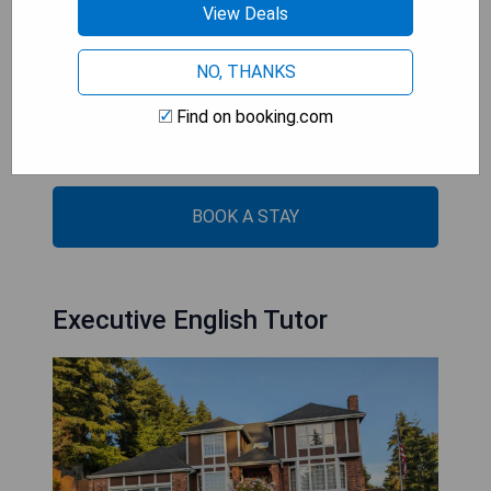
View Deals
- Scenic sea views
- Free WiFi and private parking
NO, THANKS
- Fully equipped kitchen with modern amenities
- Air-conditioned with soundproofing
Find on booking.com
- Close proximity to attractions like Museum of
Glass and Seward Park
BOOK A STAY
Executive English Tutor