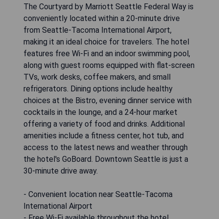
The Courtyard by Marriott Seattle Federal Way is
conveniently located within a 20-minute drive
from Seattle-Tacoma International Airport,
making it an ideal choice for travelers. The hotel
features free Wi-Fi and an indoor swimming pool,
along with guest rooms equipped with flat-screen
TVs, work desks, coffee makers, and small
refrigerators. Dining options include healthy
choices at the Bistro, evening dinner service with
cocktails in the lounge, and a 24-hour market
offering a variety of food and drinks. Additional
amenities include a fitness center, hot tub, and
access to the latest news and weather through
the hotel's GoBoard. Downtown Seattle is just a
30-minute drive away.
- Convenient location near Seattle-Tacoma
International Airport
- Free Wi-Fi available throughout the hotel