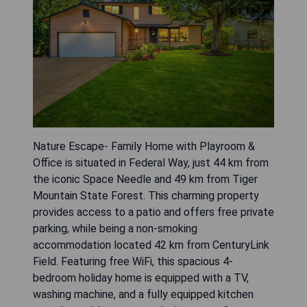
Nature Escape- Family Home with Playroom &
Office is situated in Federal Way, just 44 km from
the iconic Space Needle and 49 km from Tiger
Mountain State Forest. This charming property
provides access to a patio and offers free private
parking, while being a non-smoking
accommodation located 42 km from CenturyLink
Field. Featuring free WiFi, this spacious 4-
bedroom holiday home is equipped with a TV,
washing machine, and a fully equipped kitchen