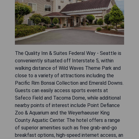
The Quality Inn & Suites Federal Way - Seattle is
conveniently situated off Interstate 5, within
walking distance of Wild Waves Theme Park and
close to a variety of attractions including the
Pacific Rim Bonsai Collection and Emerald Downs.
Guests can easily access sports events at
Safeco Field and Tacoma Dome, while additional
nearby points of interest include Point Defiance
Zoo & Aquarium and the Weyerhaeuser King
County Aquatic Center. The hotel offers a range
of superior amenities such as free grab-and-go
breakfast options, high-speed internet access, an