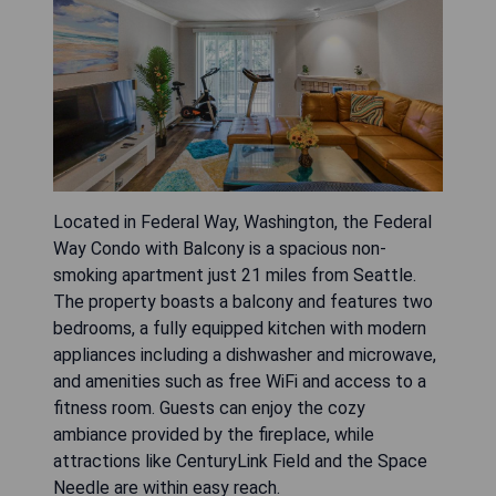
Located in Federal Way, Washington, the Federal
Way Condo with Balcony is a spacious non-
smoking apartment just 21 miles from Seattle.
The property boasts a balcony and features two
bedrooms, a fully equipped kitchen with modern
appliances including a dishwasher and microwave,
and amenities such as free WiFi and access to a
fitness room. Guests can enjoy the cozy
ambiance provided by the fireplace, while
attractions like CenturyLink Field and the Space
Needle are within easy reach.