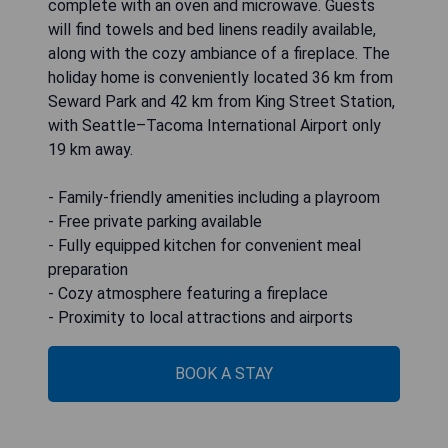
complete with an oven and microwave. Guests
will find towels and bed linens readily available,
along with the cozy ambiance of a fireplace. The
holiday home is conveniently located 36 km from
Seward Park and 42 km from King Street Station,
with Seattle–Tacoma International Airport only
19 km away.
- Family-friendly amenities including a playroom
- Free private parking available
- Fully equipped kitchen for convenient meal
preparation
- Cozy atmosphere featuring a fireplace
- Proximity to local attractions and airports
BOOK A STAY