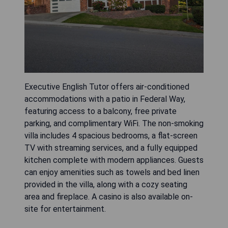
Executive English Tutor offers air-conditioned
accommodations with a patio in Federal Way,
featuring access to a balcony, free private
parking, and complimentary WiFi. The non-smoking
villa includes 4 spacious bedrooms, a flat-screen
TV with streaming services, and a fully equipped
kitchen complete with modern appliances. Guests
can enjoy amenities such as towels and bed linen
provided in the villa, along with a cozy seating
area and fireplace. A casino is also available on-
site for entertainment.