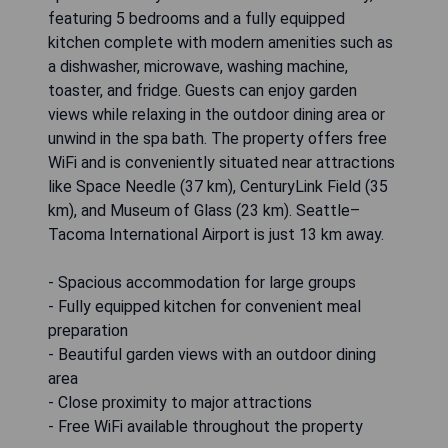
featuring 5 bedrooms and a fully equipped
kitchen complete with modern amenities such as
a dishwasher, microwave, washing machine,
toaster, and fridge. Guests can enjoy garden
views while relaxing in the outdoor dining area or
unwind in the spa bath. The property offers free
WiFi and is conveniently situated near attractions
like Space Needle (37 km), CenturyLink Field (35
km), and Museum of Glass (23 km). Seattle–
Tacoma International Airport is just 13 km away.
- Spacious accommodation for large groups
- Fully equipped kitchen for convenient meal
preparation
- Beautiful garden views with an outdoor dining
area
- Close proximity to major attractions
- Free WiFi available throughout the property