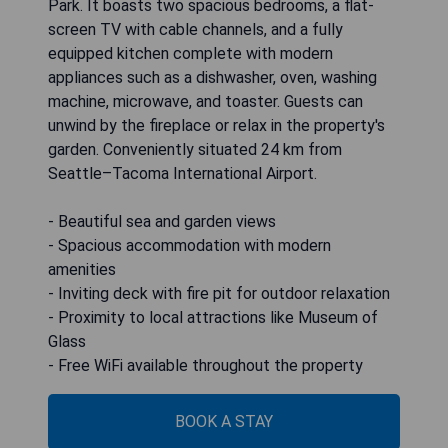
Park. It boasts two spacious bedrooms, a flat-
screen TV with cable channels, and a fully
equipped kitchen complete with modern
appliances such as a dishwasher, oven, washing
machine, microwave, and toaster. Guests can
unwind by the fireplace or relax in the property's
garden. Conveniently situated 24 km from
Seattle–Tacoma International Airport.
- Beautiful sea and garden views
- Spacious accommodation with modern
amenities
- Inviting deck with fire pit for outdoor relaxation
- Proximity to local attractions like Museum of
Glass
- Free WiFi available throughout the property
BOOK A STAY