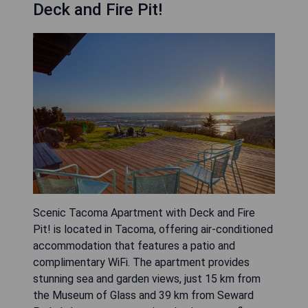
Deck and Fire Pit!
Scenic Tacoma Apartment with Deck and Fire
Pit! is located in Tacoma, offering air-conditioned
accommodation that features a patio and
complimentary WiFi. The apartment provides
stunning sea and garden views, just 15 km from
the Museum of Glass and 39 km from Seward