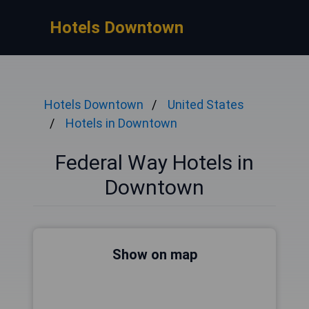
Hotels Downtown
Hotels Downtown
United States
Hotels in Downtown
Federal Way Hotels in
Downtown
Show on map