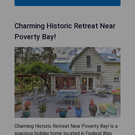
Charming Historic Retreat Near
Poverty Bay!
Charming Historic Retreat Near Poverty Bay! is a
spacious holiday home located in Federal Way,