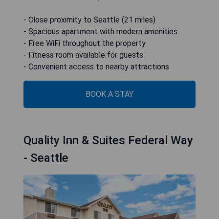
- Close proximity to Seattle (21 miles)
- Spacious apartment with modern amenities
- Free WiFi throughout the property
- Fitness room available for guests
- Convenient access to nearby attractions
BOOK A STAY
Quality Inn & Suites Federal Way
- Seattle