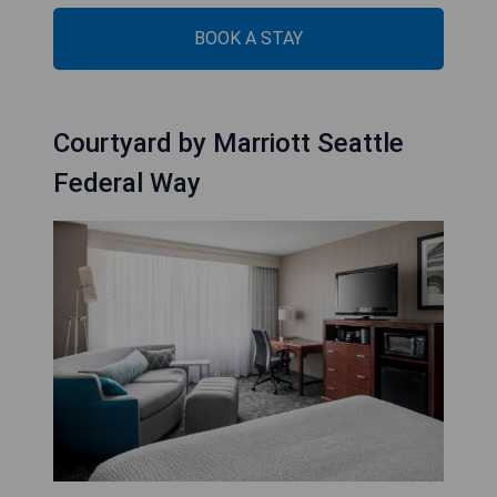
BOOK A STAY
Courtyard by Marriott Seattle
Federal Way