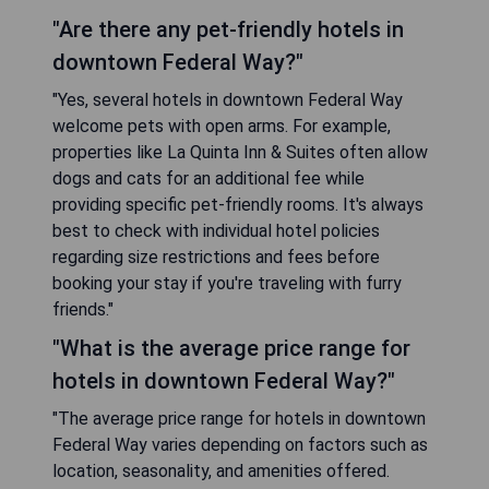
"Are there any pet-friendly hotels in
downtown Federal Way?"
"Yes, several hotels in downtown Federal Way
welcome pets with open arms. For example,
properties like La Quinta Inn & Suites often allow
dogs and cats for an additional fee while
providing specific pet-friendly rooms. It's always
best to check with individual hotel policies
regarding size restrictions and fees before
booking your stay if you're traveling with furry
friends."
"What is the average price range for
hotels in downtown Federal Way?"
"The average price range for hotels in downtown
Federal Way varies depending on factors such as
location, seasonality, and amenities offered.