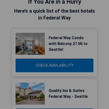
If You Are in a Hurry
Here’s a quick list of the best hotels
in Federal Way
Federal Way Condo
with Balcony 21 Mi to
Seattle!
CHECK AVAILABILITY
Quality Inn & Suites
Federal Way - Seattle