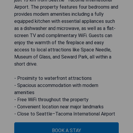
Airport. The property features four bedrooms and
provides modern amenities including a fully
equipped kitchen with essential appliances such
as a dishwasher and microwave, as well as a flat-
screen TV and complimentary WiFi. Guests can
enjoy the warmth of the fireplace and easy
access to local attractions like Space Needle,
Museum of Glass, and Seward Park, all within a
short drive.
- Proximity to waterfront attractions
- Spacious accommodation with modern
amenities
- Free WiFi throughout the property
- Convenient location near major landmarks
- Close to Seattle–Tacoma International Airport
BOOK A STAY