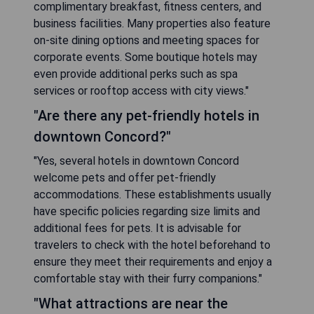
complimentary breakfast, fitness centers, and
business facilities. Many properties also feature
on-site dining options and meeting spaces for
corporate events. Some boutique hotels may
even provide additional perks such as spa
services or rooftop access with city views."
"Are there any pet-friendly hotels in
downtown Concord?"
"Yes, several hotels in downtown Concord
welcome pets and offer pet-friendly
accommodations. These establishments usually
have specific policies regarding size limits and
additional fees for pets. It is advisable for
travelers to check with the hotel beforehand to
ensure they meet their requirements and enjoy a
comfortable stay with their furry companions."
"What attractions are near the