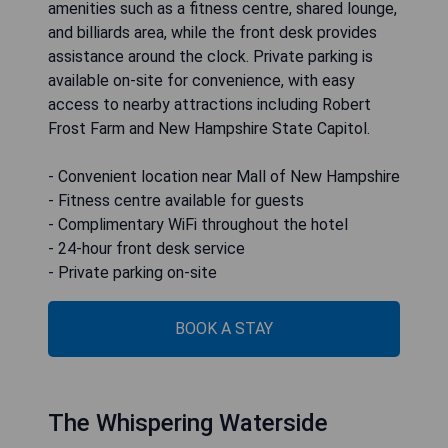
amenities such as a fitness centre, shared lounge,
and billiards area, while the front desk provides
assistance around the clock. Private parking is
available on-site for convenience, with easy
access to nearby attractions including Robert
Frost Farm and New Hampshire State Capitol.
- Convenient location near Mall of New Hampshire
- Fitness centre available for guests
- Complimentary WiFi throughout the hotel
- 24-hour front desk service
- Private parking on-site
BOOK A STAY
The Whispering Waterside