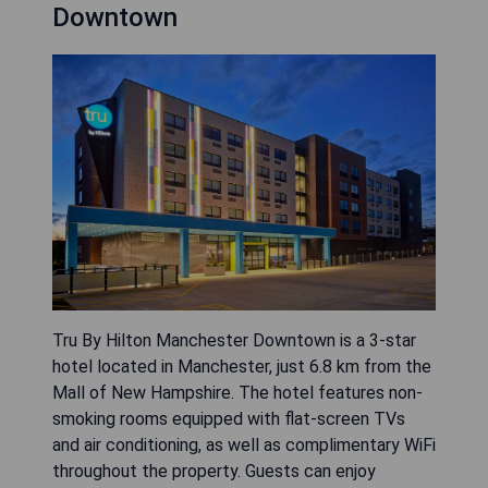
Downtown
Tru By Hilton Manchester Downtown is a 3-star
hotel located in Manchester, just 6.8 km from the
Mall of New Hampshire. The hotel features non-
smoking rooms equipped with flat-screen TVs
and air conditioning, as well as complimentary WiFi
throughout the property. Guests can enjoy