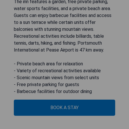
The inn features a garden, free private parking,
water sports facilities, and a private beach area.
Guests can enjoy barbecue facilities and access
to a sun terrace while certain units offer
balconies with stunning mountain views.
Recreational activities include billiards, table
tennis, darts, hiking, and fishing. Portsmouth
International at Pease Airport is 47 km away.
- Private beach area for relaxation
- Variety of recreational activities available
- Scenic mountain views from select units
- Free private parking for guests
- Barbecue facilities for outdoor dining
BOOK A STAY