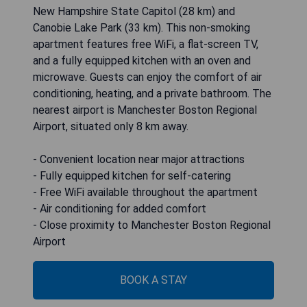
New Hampshire State Capitol (28 km) and
Canobie Lake Park (33 km). This non-smoking
apartment features free WiFi, a flat-screen TV,
and a fully equipped kitchen with an oven and
microwave. Guests can enjoy the comfort of air
conditioning, heating, and a private bathroom. The
nearest airport is Manchester Boston Regional
Airport, situated only 8 km away.
- Convenient location near major attractions
- Fully equipped kitchen for self-catering
- Free WiFi available throughout the apartment
- Air conditioning for added comfort
- Close proximity to Manchester Boston Regional
Airport
BOOK A STAY