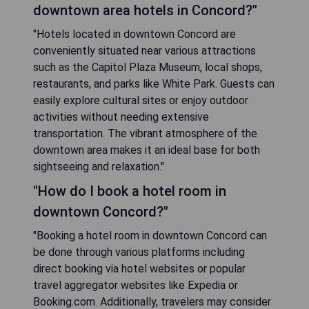
downtown area hotels in Concord?"
"Hotels located in downtown Concord are
conveniently situated near various attractions
such as the Capitol Plaza Museum, local shops,
restaurants, and parks like White Park. Guests can
easily explore cultural sites or enjoy outdoor
activities without needing extensive
transportation. The vibrant atmosphere of the
downtown area makes it an ideal base for both
sightseeing and relaxation."
"How do I book a hotel room in
downtown Concord?"
"Booking a hotel room in downtown Concord can
be done through various platforms including
direct booking via hotel websites or popular
travel aggregator websites like Expedia or
Booking.com. Additionally, travelers may consider