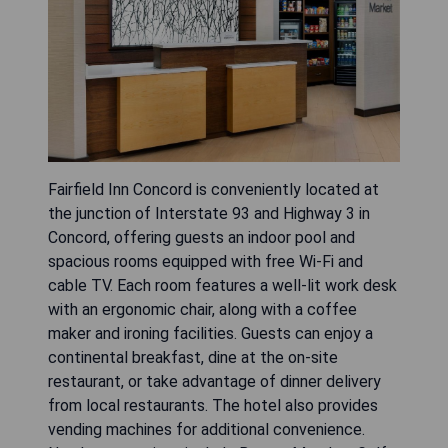
Fairfield Inn Concord is conveniently located at
the junction of Interstate 93 and Highway 3 in
Concord, offering guests an indoor pool and
spacious rooms equipped with free Wi-Fi and
cable TV. Each room features a well-lit work desk
with an ergonomic chair, along with a coffee
maker and ironing facilities. Guests can enjoy a
continental breakfast, dine at the on-site
restaurant, or take advantage of dinner delivery
from local restaurants. The hotel also provides
vending machines for additional convenience.