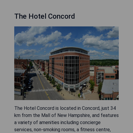
The Hotel Concord
The Hotel Concord is located in Concord, just 34
km from the Mall of New Hampshire, and features
a variety of amenities including concierge
services, non-smoking rooms, a fitness centre,