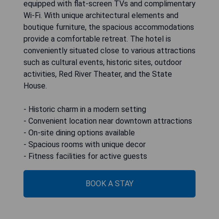
equipped with flat-screen TVs and complimentary
Wi-Fi. With unique architectural elements and
boutique furniture, the spacious accommodations
provide a comfortable retreat. The hotel is
conveniently situated close to various attractions
such as cultural events, historic sites, outdoor
activities, Red River Theater, and the State
House.
- Historic charm in a modern setting
- Convenient location near downtown attractions
- On-site dining options available
- Spacious rooms with unique decor
- Fitness facilities for active guests
BOOK A STAY