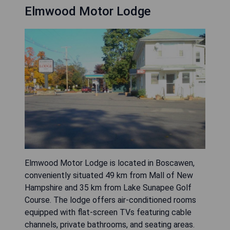
Elmwood Motor Lodge
Elmwood Motor Lodge is located in Boscawen,
conveniently situated 49 km from Mall of New
Hampshire and 35 km from Lake Sunapee Golf
Course. The lodge offers air-conditioned rooms
equipped with flat-screen TVs featuring cable
channels, private bathrooms, and seating areas.