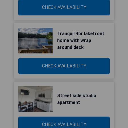
CHECK AVAILABILITY
Tranquil 4br lakefront
home with wrap
around deck
CHECK AVAILABILITY
Street side studio
apartment
CHECK AVAILABILITY