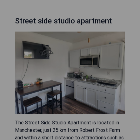
Street side studio apartment
The Street Side Studio Apartment is located in
Manchester, just 25 km from Robert Frost Farm
and within a short distance to attractions such as