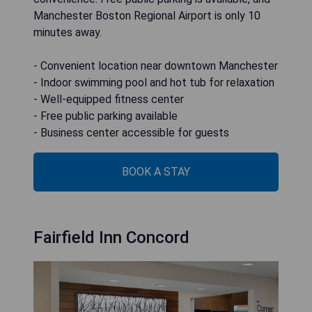
Manchester Boston Regional Airport is only 10
minutes away.
- Convenient location near downtown Manchester
- Indoor swimming pool and hot tub for relaxation
- Well-equipped fitness center
- Free public parking available
- Business center accessible for guests
BOOK A STAY
Fairfield Inn Concord