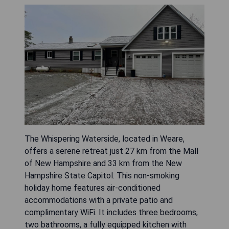
The Whispering Waterside, located in Weare,
offers a serene retreat just 27 km from the Mall
of New Hampshire and 33 km from the New
Hampshire State Capitol. This non-smoking
holiday home features air-conditioned
accommodations with a private patio and
complimentary WiFi. It includes three bedrooms,
two bathrooms, a fully equipped kitchen with