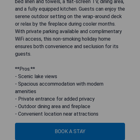
bed linen and towels, a flat-screen TV, dining area,
and a fully equipped kitchen. Guests can enjoy the
serene outdoor setting on the wrap-around deck
or relax by the fireplace during cooler months.
With private parking available and complimentary
WiFi access, this non-smoking holiday home
ensures both convenience and seclusion for its
guests.
**Pros:**
- Scenic lake views
- Spacious accommodation with modern
amenities
- Private entrance for added privacy
- Outdoor dining area and fireplace
- Convenient location near attractions
BOOK A STAY