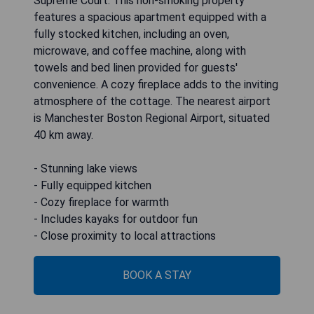
Supreme Court. This non-smoking property
features a spacious apartment equipped with a
fully stocked kitchen, including an oven,
microwave, and coffee machine, along with
towels and bed linen provided for guests'
convenience. A cozy fireplace adds to the inviting
atmosphere of the cottage. The nearest airport
is Manchester Boston Regional Airport, situated
40 km away.
- Stunning lake views
- Fully equipped kitchen
- Cozy fireplace for warmth
- Includes kayaks for outdoor fun
- Close proximity to local attractions
BOOK A STAY