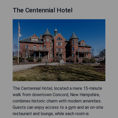
The Centennial Hotel
The Centennial Hotel, located a mere 15-minute
walk from downtown Concord, New Hampshire,
combines historic charm with modern amenities.
Guests can enjoy access to a gym and an on-site
restaurant and lounge, while each room is