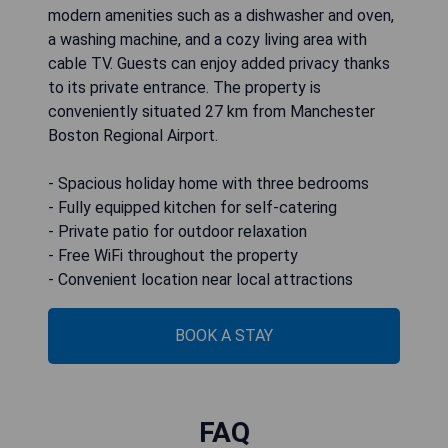
modern amenities such as a dishwasher and oven,
a washing machine, and a cozy living area with
cable TV. Guests can enjoy added privacy thanks
to its private entrance. The property is
conveniently situated 27 km from Manchester
Boston Regional Airport.
- Spacious holiday home with three bedrooms
- Fully equipped kitchen for self-catering
- Private patio for outdoor relaxation
- Free WiFi throughout the property
- Convenient location near local attractions
BOOK A STAY
FAQ