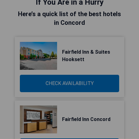
If You Are in a Hurry
Here’s a quick list of the best hotels
in Concord
Fairfield Inn & Suites
Hooksett
CHECK AVAILABILITY
Fairfield Inn Concord