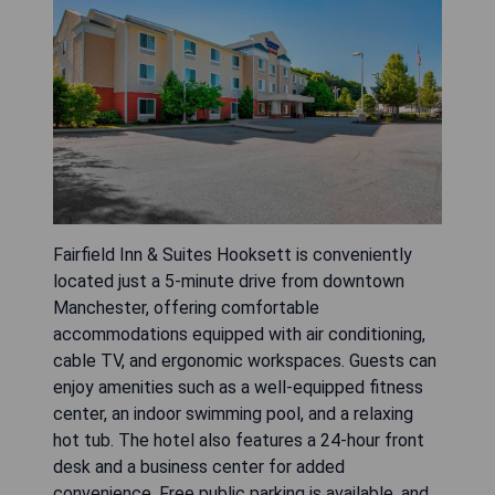
Fairfield Inn & Suites Hooksett is conveniently
located just a 5-minute drive from downtown
Manchester, offering comfortable
accommodations equipped with air conditioning,
cable TV, and ergonomic workspaces. Guests can
enjoy amenities such as a well-equipped fitness
center, an indoor swimming pool, and a relaxing
hot tub. The hotel also features a 24-hour front
desk and a business center for added
convenience. Free public parking is available, and