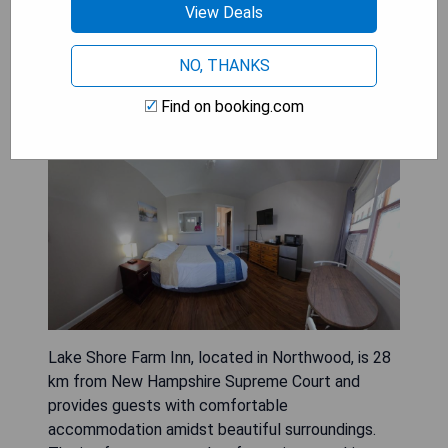
View Deals
BOOK A STAY
NO, THANKS
Find on booking.com
Lake Shore Farm Inn
Lake Shore Farm Inn, located in Northwood, is 28
km from New Hampshire Supreme Court and
provides guests with comfortable
accommodation amidst beautiful surroundings.