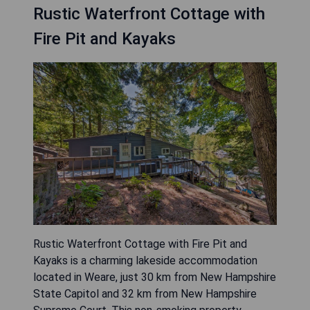
Rustic Waterfront Cottage with
Fire Pit and Kayaks
Rustic Waterfront Cottage with Fire Pit and
Kayaks is a charming lakeside accommodation
located in Weare, just 30 km from New Hampshire
State Capitol and 32 km from New Hampshire