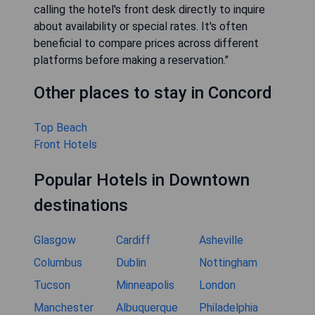
calling the hotel's front desk directly to inquire
about availability or special rates. It's often
beneficial to compare prices across different
platforms before making a reservation."
Other places to stay in Concord
Top Beach
Front Hotels
Popular Hotels in Downtown
destinations
Glasgow
Cardiff
Asheville
Columbus
Dublin
Nottingham
Tucson
Minneapolis
London
Manchester
Albuquerque
Philadelphia