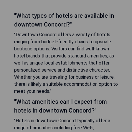
"What types of hotels are available in
downtown Concord?"
"Downtown Concord offers a variety of hotels
ranging from budget-friendly chains to upscale
boutique options. Visitors can find well-known
hotel brands that provide standard amenities, as
well as unique local establishments that offer
personalized service and distinctive character.
Whether you are traveling for business or leisure,
there is likely a suitable accommodation option to
meet your needs."
"What amenities can I expect from
hotels in downtown Concord?"
"Hotels in downtown Concord typically offer a
range of amenities including free Wi-Fi,