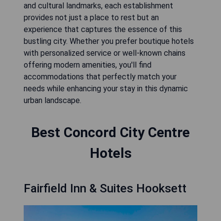
and cultural landmarks, each establishment
provides not just a place to rest but an
experience that captures the essence of this
bustling city. Whether you prefer boutique hotels
with personalized service or well-known chains
offering modern amenities, you'll find
accommodations that perfectly match your
needs while enhancing your stay in this dynamic
urban landscape.
Best Concord City Centre
Hotels
Fairfield Inn & Suites Hooksett