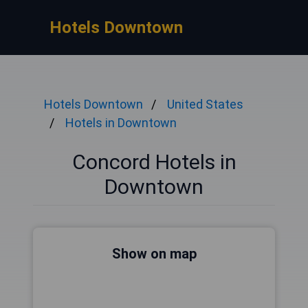
Hotels Downtown
Hotels Downtown
United States
Hotels in Downtown
Concord Hotels in
Downtown
Show on map