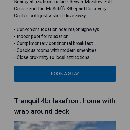
Nearby attractions include Beaver Meadow Golf
Course and the McAuliffe-Shepard Discovery
Center, both just a short drive away.
- Convenient location near major highways
- Indoor pool for relaxation
- Complimentary continental breakfast
- Spacious rooms with modern amenities
- Close proximity to local attractions
BOOK A STAY
Tranquil 4br lakefront home with
wrap around deck