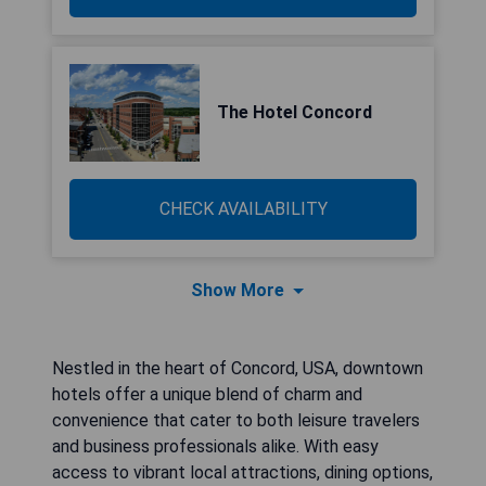
The Hotel Concord
CHECK AVAILABILITY
Show More
Nestled in the heart of Concord, USA, downtown
hotels offer a unique blend of charm and
convenience that cater to both leisure travelers
and business professionals alike. With easy
access to vibrant local attractions, dining options,