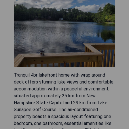
Tranquil 4br lakefront home with wrap around
deck offers stunning lake views and comfortable
accommodation within a peaceful environment,
situated approximately 25 km from New
Hampshire State Capitol and 29 km from Lake
Sunapee Golf Course. The air-conditioned
property boasts a spacious layout featuring one
bedroom, one bathroom, essential amenities like