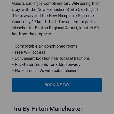
Guests can enjoy complimentary WiFi during their
stay, with the New Hampshire State Capitol just
16 km away and the New Hampshire Supreme
Court only 17 km distant. The nearest airport is
Manchester Boston Regional Airport, located 50
km from the property.
- Comfortable air-conditioned rooms
- Free WiFi access
- Convenient location near local attractions
- Private bathrooms for added privacy
- Flat-screen TVs with cable channels
BOOK A STAY
Tru By Hilton Manchester