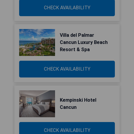
CHECK AVAILABILITY
Villa del Palmar
Cancun Luxury Beach
Resort & Spa
CHECK AVAILABILITY
Kempinski Hotel
Cancun
CHECK AVAILABILITY