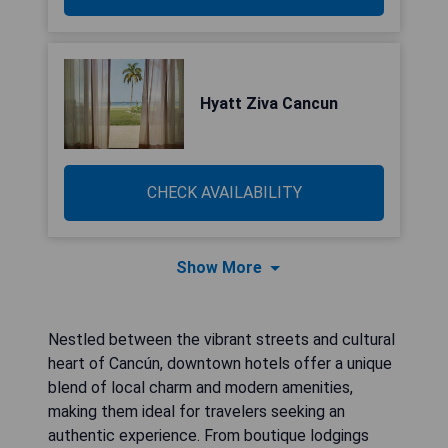
Hyatt Ziva Cancun
CHECK AVAILABILITY
Show More
Nestled between the vibrant streets and cultural
heart of Cancún, downtown hotels offer a unique
blend of local charm and modern amenities,
making them ideal for travelers seeking an
authentic experience. From boutique lodgings