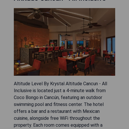
Altitude Level By Krystal Altitude Cancun - All
Inclusive is located just a 4-minute walk from
Coco Bongo in Cancún, featuring an outdoor
swimming pool and fitness center. The hotel
offers a bar and a restaurant with Mexican
cuisine, alongside free WiFi throughout the
property. Each room comes equipped with a