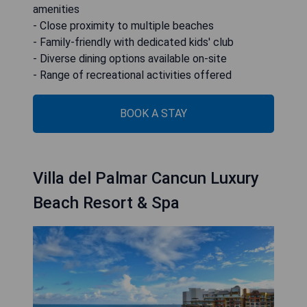
amenities
- Close proximity to multiple beaches
- Family-friendly with dedicated kids' club
- Diverse dining options available on-site
- Range of recreational activities offered
BOOK A STAY
Villa del Palmar Cancun Luxury
Beach Resort & Spa