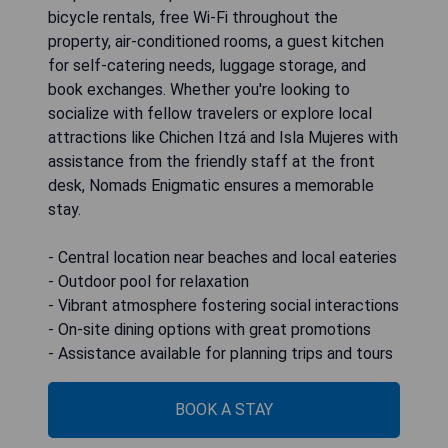
bicycle rentals, free Wi-Fi throughout the
property, air-conditioned rooms, a guest kitchen
for self-catering needs, luggage storage, and
book exchanges. Whether you're looking to
socialize with fellow travelers or explore local
attractions like Chichen Itzá and Isla Mujeres with
assistance from the friendly staff at the front
desk, Nomads Enigmatic ensures a memorable
stay.
- Central location near beaches and local eateries
- Outdoor pool for relaxation
- Vibrant atmosphere fostering social interactions
- On-site dining options with great promotions
- Assistance available for planning trips and tours
BOOK A STAY