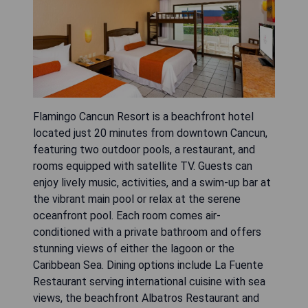
Flamingo Cancun Resort is a beachfront hotel
located just 20 minutes from downtown Cancun,
featuring two outdoor pools, a restaurant, and
rooms equipped with satellite TV. Guests can
enjoy lively music, activities, and a swim-up bar at
the vibrant main pool or relax at the serene
oceanfront pool. Each room comes air-
conditioned with a private bathroom and offers
stunning views of either the lagoon or the
Caribbean Sea. Dining options include La Fuente
Restaurant serving international cuisine with sea
views, the beachfront Albatros Restaurant and