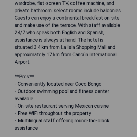
wardrobe, flat-screen TV, coffee machine, and
private bathroom; select rooms include balconies.
Guests can enjoy a continental breakfast on-site
and make use of the terrace. With staff available
24/7 who speak both English and Spanish,
assistance is always at hand. The hotel is
situated 3.4 km from La Isla Shopping Mall and
approximately 17 km from Cancún International
Airport.
**Pros:**
- Conveniently located near Coco Bongo
- Outdoor swimming pool and fitness center
available
- On-site restaurant serving Mexican cuisine
- Free WiFi throughout the property
- Multilingual staff offering round-the-clock
assistance