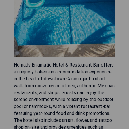
Nomads Enigmatic Hotel & Restaurant Bar offers
a uniquely bohemian accommodation experience
in the heart of downtown Cancun, just a short
walk from convenience stores, authentic Mexican
restaurants, and shops. Guests can enjoy the
serene environment while relaxing by the outdoor
pool or hammocks, with a vibrant restaurant-bar
featuring year-round food and drink promotions.
The hotel also includes an art, flower, and tattoo
shop on-site and provides amenities such as