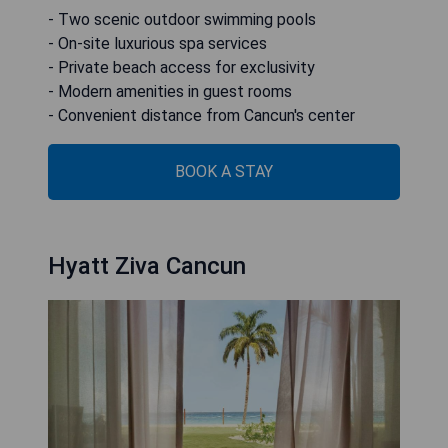
- Two scenic outdoor swimming pools
- On-site luxurious spa services
- Private beach access for exclusivity
- Modern amenities in guest rooms
- Convenient distance from Cancun's center
BOOK A STAY
Hyatt Ziva Cancun