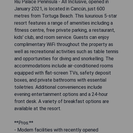
Riu Palace Peninsula - All Inclusive, opened in
January 2021, is located in Cancún, just 600
metres from Tortuga Beach. This luxurious 5-star
resort features a range of amenities including a
fitness centre, free private parking, a restaurant,
kids' club, and room service. Guests can enjoy
complimentary WiFi throughout the property as
well as recreational activities such as table tennis
and opportunities for diving and snorkelling. The
accommodations include air-conditioned rooms
equipped with flat-screen TVs, safety deposit
boxes, and private bathrooms with essential
toiletries. Additional conveniences include
evening entertainment options and a 24-hour
front desk. A variety of breakfast options are
available at the resort.
**Pros:**
- Modern facilities with recently opened