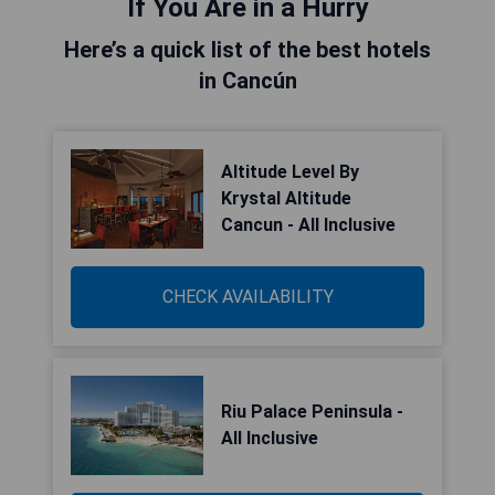
If You Are in a Hurry
Here’s a quick list of the best hotels
in Cancún
Altitude Level By
Krystal Altitude
Cancun - All Inclusive
CHECK AVAILABILITY
Riu Palace Peninsula -
All Inclusive