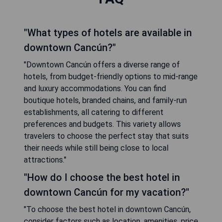
"What types of hotels are available in
downtown Cancún?"
"Downtown Cancún offers a diverse range of
hotels, from budget-friendly options to mid-range
and luxury accommodations. You can find
boutique hotels, branded chains, and family-run
establishments, all catering to different
preferences and budgets. This variety allows
travelers to choose the perfect stay that suits
their needs while still being close to local
attractions."
"How do I choose the best hotel in
downtown Cancún for my vacation?"
"To choose the best hotel in downtown Cancún,
consider factors such as location, amenities, price