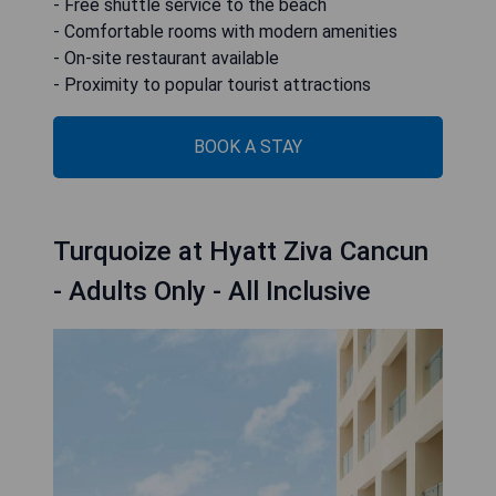
- Free shuttle service to the beach
- Comfortable rooms with modern amenities
- On-site restaurant available
- Proximity to popular tourist attractions
BOOK A STAY
Turquoize at Hyatt Ziva Cancun
- Adults Only - All Inclusive