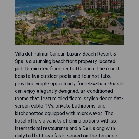
Villa del Palmar Cancun Luxury Beach Resort &
Spa is a stunning beachfront property located
just 15 minutes from central Cancún. The resort
boasts five outdoor pools and four hot tubs,
providing ample opportunity for relaxation. Guests
can enjoy elegantly designed, air-conditioned
rooms that feature tiled floors, stylish décor, flat-
screen cable TVs, private bathrooms, and
kitchenettes equipped with microwaves. The
hotel offers a variety of dining options with six
international restaurants and a Deli, along with
daily buffet breakfasts served on the terrace or