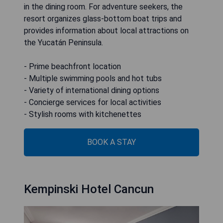
in the dining room. For adventure seekers, the
resort organizes glass-bottom boat trips and
provides information about local attractions on
the Yucatán Peninsula.
- Prime beachfront location
- Multiple swimming pools and hot tubs
- Variety of international dining options
- Concierge services for local activities
- Stylish rooms with kitchenettes
BOOK A STAY
Kempinski Hotel Cancun