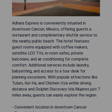
Adhara Express is conveniently situated in
downtown Cancun, Mexico, offering guests a
restaurant and complimentary shuttle service to
the nearby public beach. The hotel features
guest rooms equipped with coffee makers,
satellite LCD TVs, in-room safes, private
balconies, and air conditioning for complete
comfort. Additional services include laundry,
babysitting, and access to a tour desk for
planning excursions. With popular attractions like
Tulum, Xel-Ha, and Chichen-Itza within driving
distance and Dolphin Discovery Isla Mujeres just 7
miles away, guests can easily explore the region.
- Convenient location in downtown Cancun