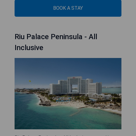
BOOK A STAY
Riu Palace Peninsula - All
Inclusive