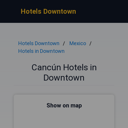
Hotels Downtown
Hotels Downtown
Mexico
Hotels in Downtown
Cancún Hotels in
Downtown
Show on map