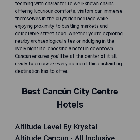
teeming with character to well-known chains
offering luxurious comforts, visitors can immerse
themselves in the city's rich heritage while
enjoying proximity to bustling markets and
delectable street food. Whether you're exploring
nearby archaeological sites or indulging in the
lively nightlife, choosing a hotel in downtown
Cancún ensures you'll be at the center of it all,
ready to embrace every moment this enchanting
destination has to offer.
Best Cancún City Centre
Hotels
Altitude Level By Krystal
Altitude Cancun - All Inclusive