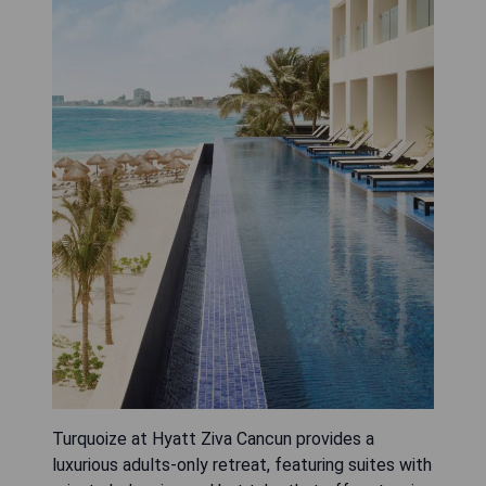
Turquoize at Hyatt Ziva Cancun provides a
luxurious adults-only retreat, featuring suites with