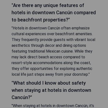
"Are there any unique features of
hotels in downtown Cancún compared
to beachfront properties?"
"Hotels in downtown Cancún often emphasize
cultural experiences over beachfront amenities.
They frequently provide guests with vibrant local
aesthetics through decor and dining options
featuring traditional Mexican cuisine. While they
may lack direct beach access compared to
resort-style accommodations along the coast,
they offer opportunities for exploring authentic
local life just steps away from your doorstep."
"What should I know about safety
when staying at hotels in downtown
Cancún?"
"When staying at hotels in downtown Cancún, it’s