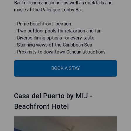
Bar for lunch and dinner, as well as cocktails and
music at the Palenque Lobby Bar.
- Prime beachfront location
- Two outdoor pools for relaxation and fun
- Diverse dining options for every taste
- Stunning views of the Caribbean Sea
- Proximity to downtown Cancun attractions
BOOK A STAY
Casa del Puerto by MIJ -
Beachfront Hotel