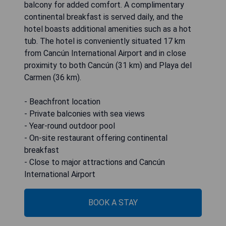
balcony for added comfort. A complimentary
continental breakfast is served daily, and the
hotel boasts additional amenities such as a hot
tub. The hotel is conveniently situated 17 km
from Cancún International Airport and in close
proximity to both Cancún (31 km) and Playa del
Carmen (36 km).
- Beachfront location
- Private balconies with sea views
- Year-round outdoor pool
- On-site restaurant offering continental
breakfast
- Close to major attractions and Cancún
International Airport
BOOK A STAY