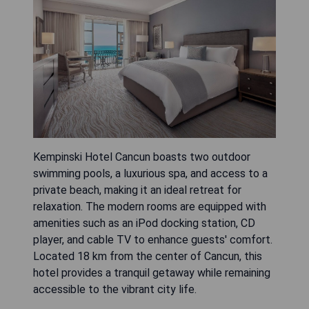
Kempinski Hotel Cancun boasts two outdoor
swimming pools, a luxurious spa, and access to a
private beach, making it an ideal retreat for
relaxation. The modern rooms are equipped with
amenities such as an iPod docking station, CD
player, and cable TV to enhance guests' comfort.
Located 18 km from the center of Cancun, this
hotel provides a tranquil getaway while remaining
accessible to the vibrant city life.