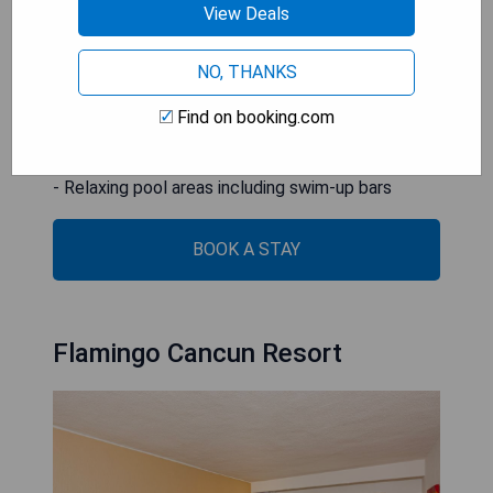
to a fitness center.
View Deals
- Prime beachfront location with stunning views
NO, THANKS
- Wide range of activities and entertainment
options
Find on booking.com
- Luxurious oceanfront spa services available
- Multiple dining options with diverse cuisines
- Relaxing pool areas including swim-up bars
BOOK A STAY
Flamingo Cancun Resort