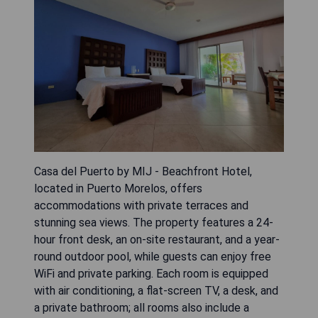
Casa del Puerto by MIJ - Beachfront Hotel,
located in Puerto Morelos, offers
accommodations with private terraces and
stunning sea views. The property features a 24-
hour front desk, an on-site restaurant, and a year-
round outdoor pool, while guests can enjoy free
WiFi and private parking. Each room is equipped
with air conditioning, a flat-screen TV, a desk, and
a private bathroom; all rooms also include a