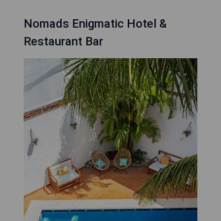
Nomads Enigmatic Hotel &
Restaurant Bar