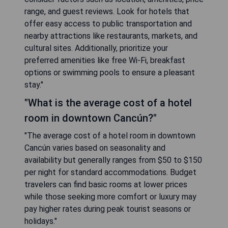
range, and guest reviews. Look for hotels that
offer easy access to public transportation and
nearby attractions like restaurants, markets, and
cultural sites. Additionally, prioritize your
preferred amenities like free Wi-Fi, breakfast
options or swimming pools to ensure a pleasant
stay."
"What is the average cost of a hotel
room in downtown Cancún?"
"The average cost of a hotel room in downtown
Cancún varies based on seasonality and
availability but generally ranges from $50 to $150
per night for standard accommodations. Budget
travelers can find basic rooms at lower prices
while those seeking more comfort or luxury may
pay higher rates during peak tourist seasons or
holidays."