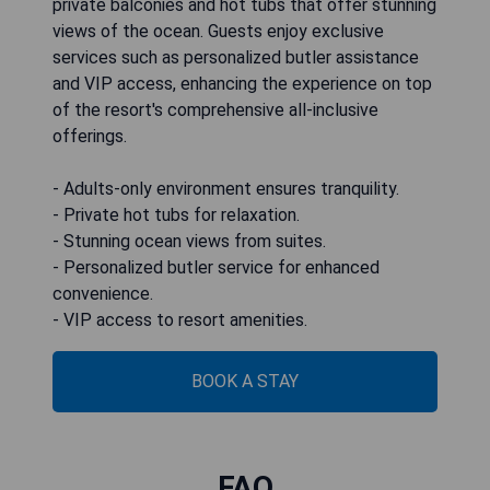
private balconies and hot tubs that offer stunning
views of the ocean. Guests enjoy exclusive
services such as personalized butler assistance
and VIP access, enhancing the experience on top
of the resort's comprehensive all-inclusive
offerings.
- Adults-only environment ensures tranquility.
- Private hot tubs for relaxation.
- Stunning ocean views from suites.
- Personalized butler service for enhanced
convenience.
- VIP access to resort amenities.
BOOK A STAY
FAQ