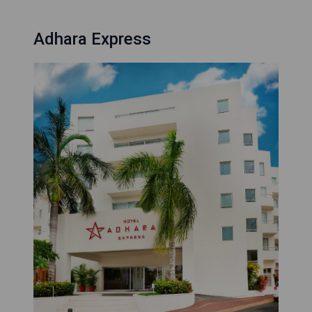
Adhara Express