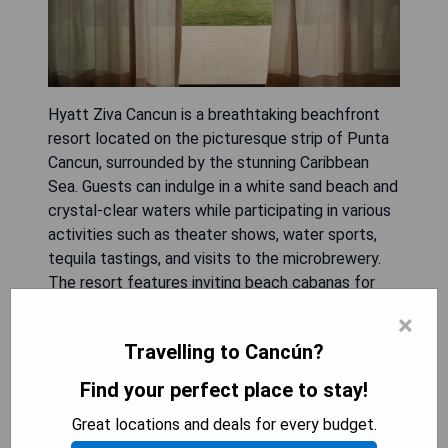
Hyatt Ziva Cancun is a breathtaking beachfront
resort located on the picturesque strip of Punta
Cancun, surrounded by the stunning Caribbean
Sea. Guests can indulge in a white sand beach and
crystal-clear waters while participating in various
activities such as theater shows, water sports,
tequila tastings, and visits to the microbrewery.
The resort features inviting beach cabanas for
relaxation alongside margaritas, along with thrilling
×
diving, snorkeling, sailing, and swimming
Travelling to Cancún?
opportunities. Guests can bask in the sun at
cascading pools that overlook the sea or unwind
Find your perfect place to stay!
at the oceanfront spa offering massages, holistic
Great locations and deals for every budget.
treatments, hydrotherapy sessions, and access