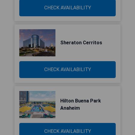
CHECK AVAILABILITY
Sheraton Cerritos
CHECK AVAILABILITY
Hilton Buena Park
Anaheim
CHECK AVAILABILITY