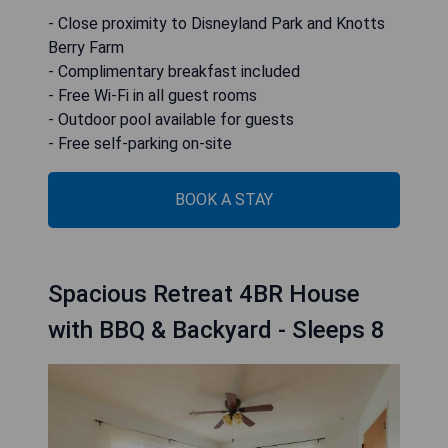
- Close proximity to Disneyland Park and Knotts
Berry Farm
- Complimentary breakfast included
- Free Wi-Fi in all guest rooms
- Outdoor pool available for guests
- Free self-parking on-site
BOOK A STAY
Spacious Retreat 4BR House
with BBQ & Backyard - Sleeps 8