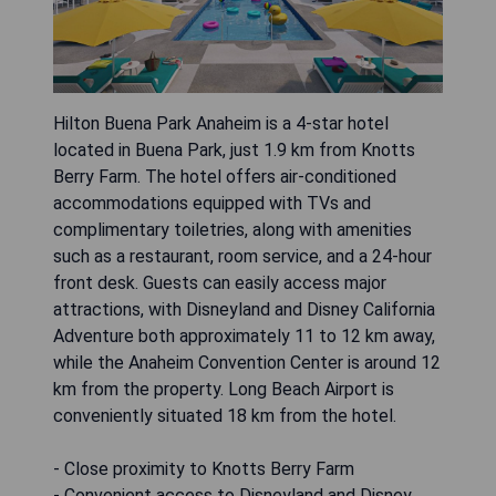
Hilton Buena Park Anaheim is a 4-star hotel
located in Buena Park, just 1.9 km from Knotts
Berry Farm. The hotel offers air-conditioned
accommodations equipped with TVs and
complimentary toiletries, along with amenities
such as a restaurant, room service, and a 24-hour
front desk. Guests can easily access major
attractions, with Disneyland and Disney California
Adventure both approximately 11 to 12 km away,
while the Anaheim Convention Center is around 12
km from the property. Long Beach Airport is
conveniently situated 18 km from the hotel.
- Close proximity to Knotts Berry Farm
- Convenient access to Disneyland and Disney