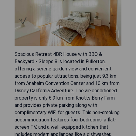
Spacious Retreat 4BR House with BBQ &
Backyard - Sleeps 8 is located in Fullerton,
offering a serene garden view and convenient
access to popular attractions, being just 9.3 km
from Anaheim Convention Center and 10 km from
Disney California Adventure. The air-conditioned
property is only 6.9 km from Knotts Berry Farm
and provides private parking along with
complimentary WiFi for guests. This non-smoking
accommodation features four bedrooms, a flat-
screen TV, and a well-equipped kitchen that
includes modern appliances like a dishwasher,