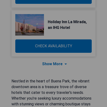
Holiday Inn La Mirada,
an IHG Hotel
CHECK AVAILABILITY
Show More
Nestled in the heart of Buena Park, the vibrant
downtown area is a treasure trove of diverse
hotels that cater to every traveler's needs.
Whether you're seeking luxury accommodations
with stunning views or charming boutique stays