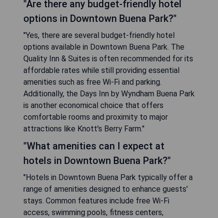
"Are there any budget-friendly hotel
options in Downtown Buena Park?"
"Yes, there are several budget-friendly hotel
options available in Downtown Buena Park. The
Quality Inn & Suites is often recommended for its
affordable rates while still providing essential
amenities such as free Wi-Fi and parking.
Additionally, the Days Inn by Wyndham Buena Park
is another economical choice that offers
comfortable rooms and proximity to major
attractions like Knott's Berry Farm."
"What amenities can I expect at
hotels in Downtown Buena Park?"
"Hotels in Downtown Buena Park typically offer a
range of amenities designed to enhance guests'
stays. Common features include free Wi-Fi
access, swimming pools, fitness centers,