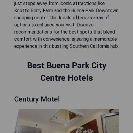
just steps away from iconic attractions like
Knott's Berry Farm and the Buena Park Downtown
shopping center, this locale offers an array of
options to enhance your visit. Discover
recommendations for the best spots that blend
comfort with convenience, ensuring a memorable
experience in this bustling Southern California hub.
Best Buena Park City
Centre Hotels
Century Motel