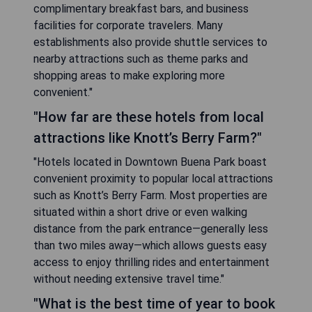
complimentary breakfast bars, and business
facilities for corporate travelers. Many
establishments also provide shuttle services to
nearby attractions such as theme parks and
shopping areas to make exploring more
convenient."
"How far are these hotels from local
attractions like Knott’s Berry Farm?"
"Hotels located in Downtown Buena Park boast
convenient proximity to popular local attractions
such as Knott’s Berry Farm. Most properties are
situated within a short drive or even walking
distance from the park entrance—generally less
than two miles away—which allows guests easy
access to enjoy thrilling rides and entertainment
without needing extensive travel time."
"What is the best time of year to book