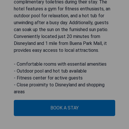
complimentary toiletries during their stay. The
hotel features a gym for fitness enthusiasts, an
outdoor pool for relaxation, and a hot tub for
unwinding after a busy day. Additionally, guests
can soak up the sun on the furnished sun patio.
Conveniently located just 20 minutes from
Disneyland and 1 mile from Buena Park Mall, it
provides easy access to local attractions.
- Comfortable rooms with essential amenities
- Outdoor pool and hot tub available
- Fitness center for active guests
- Close proximity to Disneyland and shopping
areas
BOOK A STAY