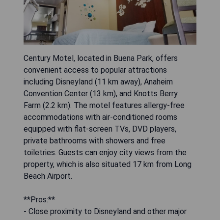
Century Motel, located in Buena Park, offers
convenient access to popular attractions
including Disneyland (11 km away), Anaheim
Convention Center (13 km), and Knotts Berry
Farm (2.2 km). The motel features allergy-free
accommodations with air-conditioned rooms
equipped with flat-screen TVs, DVD players,
private bathrooms with showers and free
toiletries. Guests can enjoy city views from the
property, which is also situated 17 km from Long
Beach Airport.
**Pros:**
- Close proximity to Disneyland and other major