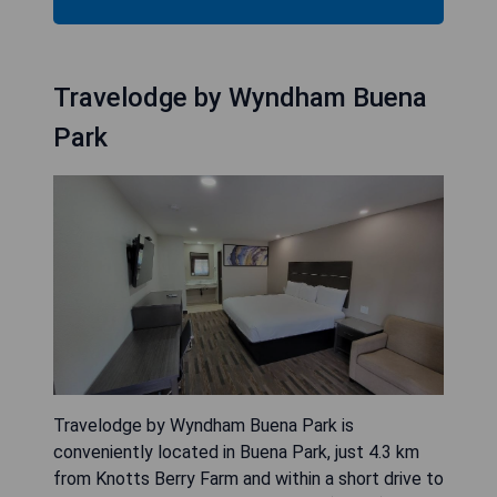
Travelodge by Wyndham Buena
Park
Travelodge by Wyndham Buena Park is
conveniently located in Buena Park, just 4.3 km
from Knotts Berry Farm and within a short drive to