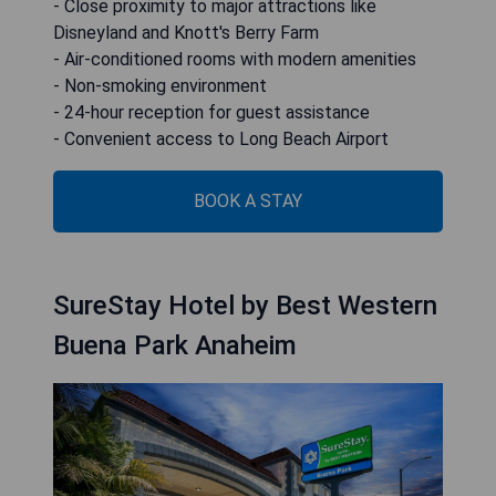
- Close proximity to major attractions like
Disneyland and Knott's Berry Farm
- Air-conditioned rooms with modern amenities
- Non-smoking environment
- 24-hour reception for guest assistance
- Convenient access to Long Beach Airport
BOOK A STAY
SureStay Hotel by Best Western
Buena Park Anaheim