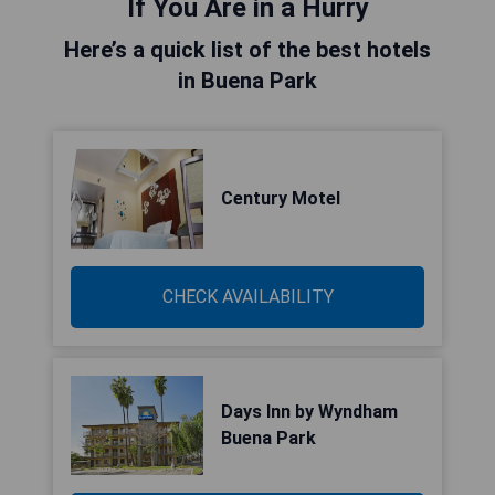
If You Are in a Hurry
Here’s a quick list of the best hotels
in Buena Park
Century Motel
CHECK AVAILABILITY
Days Inn by Wyndham
Buena Park