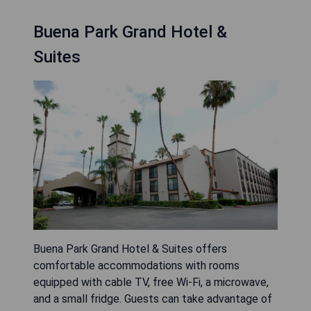
Buena Park Grand Hotel &
Suites
Buena Park Grand Hotel & Suites offers
comfortable accommodations with rooms
equipped with cable TV, free Wi-Fi, a microwave,
and a small fridge. Guests can take advantage of