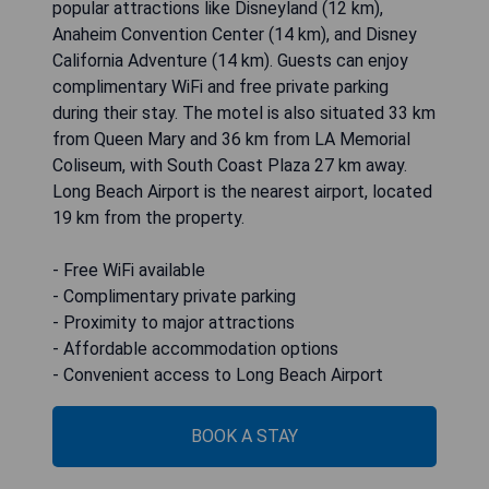
popular attractions like Disneyland (12 km),
Anaheim Convention Center (14 km), and Disney
California Adventure (14 km). Guests can enjoy
complimentary WiFi and free private parking
during their stay. The motel is also situated 33 km
from Queen Mary and 36 km from LA Memorial
Coliseum, with South Coast Plaza 27 km away.
Long Beach Airport is the nearest airport, located
19 km from the property.
- Free WiFi available
- Complimentary private parking
- Proximity to major attractions
- Affordable accommodation options
- Convenient access to Long Beach Airport
BOOK A STAY