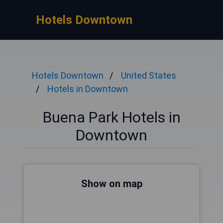
Hotels Downtown
Hotels Downtown
United States
Hotels in Downtown
Buena Park Hotels in
Downtown
Show on map