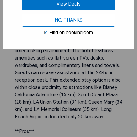
View Deals
NO, THANKS
Relax Suites Extended Stay - La Mirada is
conveniently located just 5.2 km from Knott's
Find on booking.com
Berry Farm and 13 km from Disneyland, offering
air-conditioned rooms with private bathrooms in a
non-smoking environment. The hotel features
amenities such as flat-screen TVs, desks,
wardrobes, and complimentary linens and towels.
Guests can receive assistance at the 24-hour
reception desk. This extended stay option is also
within close proximity to attractions like Disney
California Adventure (15 km), South Coast Plaza
(28 km), LA Union Station (31 km), Queen Mary (34
km), and LA Memorial Coliseum (35 km). Long
Beach Airport is located only 20 km away.
**Pros:**