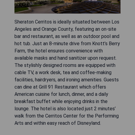
Sheraton Cerritos is ideally situated between Los
Angeles and Orange County, featuring an on-site
bar and restaurant, as well as an outdoor pool and
hot tub. Just an 8-minute drive from Knott’s Berry
Farm, the hotel ensures convenience with
available masks and hand sanitizer upon request.
The stylishly designed rooms are equipped with
cable TV, a work desk, tea and coffee-making
facilities, hairdryers, and ironing amenities. Guests
can dine at Grill 91 Restaurant which offers
American cuisine for lunch, dinner, and a daily
breakfast buffet while enjoying drinks in the
lounge. The hotel is also located just 2 minutes’
walk from the Cerritos Center for the Performing
Arts and within easy reach of Disneyland.