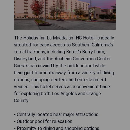
The Holiday Inn La Mirada, an IHG Hotel, is ideally
situated for easy access to Southern California's
top attractions, including Knott's Berry Farm,
Disneyland, and the Anaheim Convention Center.
Guests can unwind by the outdoor pool while
being just moments away from a variety of dining
options, shopping centers, and entertainment
venues. This hotel serves as a convenient base
for exploring both Los Angeles and Orange
County.
- Centrally located near major attractions
- Outdoor pool for relaxation
- Proximity to dining and shopping options