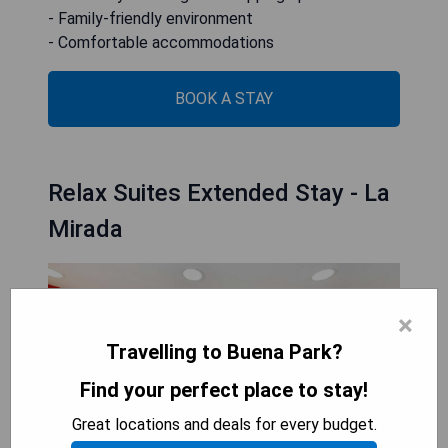
- Family-friendly environment
- Comfortable accommodations
BOOK A STAY
Relax Suites Extended Stay - La
Mirada
×
Travelling to Buena Park?
Find your perfect place to stay!
Great locations and deals for every budget.