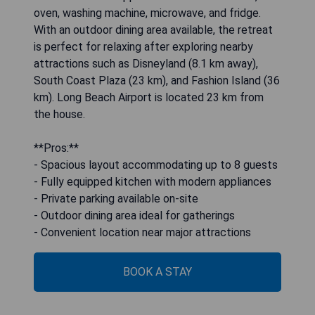
oven, washing machine, microwave, and fridge.
With an outdoor dining area available, the retreat
is perfect for relaxing after exploring nearby
attractions such as Disneyland (8.1 km away),
South Coast Plaza (23 km), and Fashion Island (36
km). Long Beach Airport is located 23 km from
the house.
**Pros:**
- Spacious layout accommodating up to 8 guests
- Fully equipped kitchen with modern appliances
- Private parking available on-site
- Outdoor dining area ideal for gatherings
- Convenient location near major attractions
BOOK A STAY