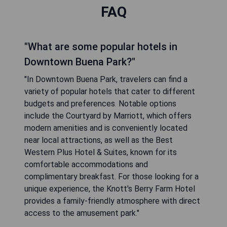
FAQ
"What are some popular hotels in
Downtown Buena Park?"
"In Downtown Buena Park, travelers can find a
variety of popular hotels that cater to different
budgets and preferences. Notable options
include the Courtyard by Marriott, which offers
modern amenities and is conveniently located
near local attractions, as well as the Best
Western Plus Hotel & Suites, known for its
comfortable accommodations and
complimentary breakfast. For those looking for a
unique experience, the Knott's Berry Farm Hotel
provides a family-friendly atmosphere with direct
access to the amusement park."