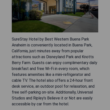
SureStay Hotel by Best Western Buena Park
Anaheim is conveniently located in Buena Park,
California, just minutes away from popular
attractions such as Disneyland Park and Knotts
Berry Farm. Guests can enjoy complimentary daily
breakfast and free Wi-Fi in every room, which
features amenities like a mini-refrigerator and
cable TV. The hotel also offers a 24-hour front
desk service, an outdoor pool for relaxation, and
free self-parking on-site. Additionally, Universal
Studios and Ripley’s Believe it or Not are easily
accessible by car from the hotel.