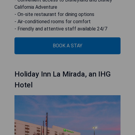
California Adventure
- On-site restaurant for dining options
- Air-conditioned rooms for comfort
- Friendly and attentive staff available 24/7
BOOK A STAY
Holiday Inn La Mirada, an IHG
Hotel