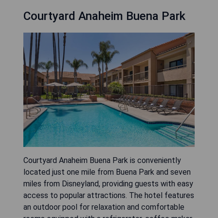
Courtyard Anaheim Buena Park
Courtyard Anaheim Buena Park is conveniently
located just one mile from Buena Park and seven
miles from Disneyland, providing guests with easy
access to popular attractions. The hotel features
an outdoor pool for relaxation and comfortable