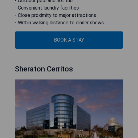
- Outdoor pool and hot tub
- Convenient laundry facilities
- Close proximity to major attractions
- Within walking distance to dinner shows
BOOK A STAY
Sheraton Cerritos