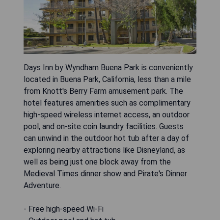
Days Inn by Wyndham Buena Park is conveniently
located in Buena Park, California, less than a mile
from Knott's Berry Farm amusement park. The
hotel features amenities such as complimentary
high-speed wireless internet access, an outdoor
pool, and on-site coin laundry facilities. Guests
can unwind in the outdoor hot tub after a day of
exploring nearby attractions like Disneyland, as
well as being just one block away from the
Medieval Times dinner show and Pirate's Dinner
Adventure.
- Free high-speed Wi-Fi