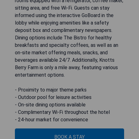
rooms equipped with a refrigerator, coffee maker,
sitting area, and free Wi-Fi. Guests can stay
informed using the interactive GoBoard in the
lobby while enjoying amenities like a safety
deposit box and complimentary newspapers.
Dining options include The Bistro for healthy
breakfasts and specialty coffees, as well as an
on-site market offering meals, snacks, and
beverages available 24/7. Additionally, Knotts
Berry Farm is only a mile away, featuring various
entertainment options.
- Proximity to major theme parks
- Outdoor pool for leisure activities
- On-site dining options available
- Complimentary Wi-Fi throughout the hotel
- 24-hour market for convenience
BOOK A STAY