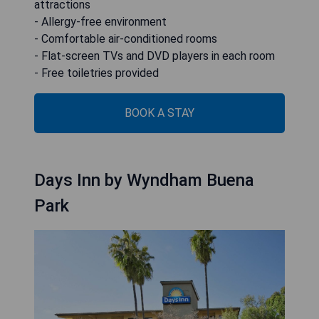
attractions
- Allergy-free environment
- Comfortable air-conditioned rooms
- Flat-screen TVs and DVD players in each room
- Free toiletries provided
BOOK A STAY
Days Inn by Wyndham Buena
Park