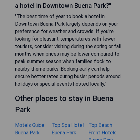
a hotel in Downtown Buena Park?"
"The best time of year to book a hotel in
Downtown Buena Park largely depends on your
preference for weather and crowds. If you're
looking for pleasant temperatures with fewer
tourists, consider visiting during the spring or fall
months when prices may be lower compared to
peak summer season when families flock to
nearby theme parks. Booking early can help
secure better rates during busier periods around
holidays or special events hosted locally."
Other places to stay in Buena
Park
Motels Guide
Top Spa Hotel
Top Beach
Buena Park
Buena Park
Front Hotels