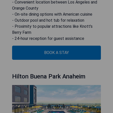
- Convenient location between Los Angeles and
Orange County
- On-site dining options with American cuisine
- Outdoor pool and hot tub for relaxation
- Proximity to popular attractions like Knott's
Berry Farm
- 24-hour reception for guest assistance
BOOK A STAY
Hilton Buena Park Anaheim